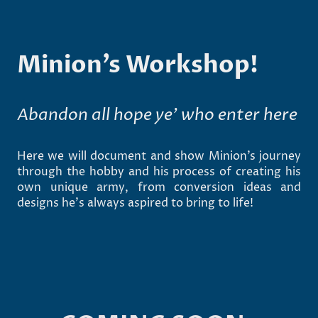
Minion’s Workshop!
Abandon all hope ye’ who enter here
Here we will document and show Minion’s journey
through the hobby and his process of creating his
own unique army, from conversion ideas and
designs he’s always aspired to bring to life!