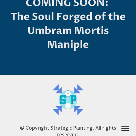
COMING SOON:
The Soul Forged of the
Umbram Mortis
Maniple
© Copyright Strategic Painting. All rights
reserved.