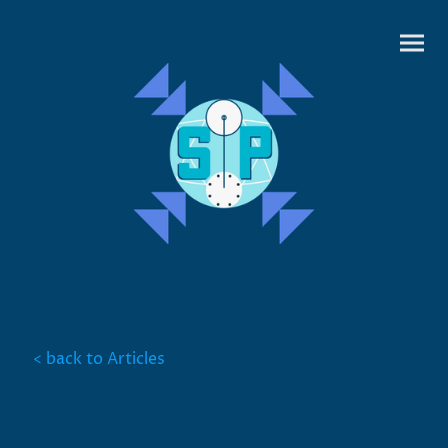
< back to Articles